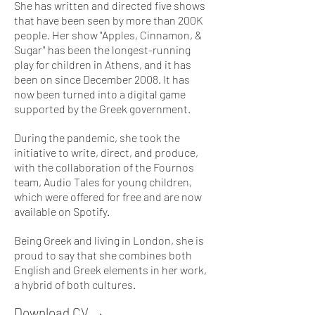
She has written and directed five shows
that have been seen by more than 200K
people. Her show "Apples, Cinnamon, &
Sugar" has been the longest-running
play for children in Athens, and it has
been on since December 2008. It has
now been turned into a digital game
supported by the Greek government.
During the pandemic, she took the
initiative to write, direct, and produce,
with the collaboration of the Fournos
team, Audio Tales for young children,
which were offered for free and are now
available on Spotify.
​Being Greek and living in London, she is
proud to say that she combines both
English and Greek elements in her work,
a hybrid of both cultures.
Download CV →