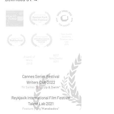
Semi-finalist
Sundance
Screenwriter's
Lab
2015
BEST
Award of
New Director
Merit
2013
2013
Cannes Series Festival
Writers Club 2022
TV Series
"Shut Up & Swim"
Reykjavik International Film Festival
Talent Lab 2021
Feature Film
"Marabados"