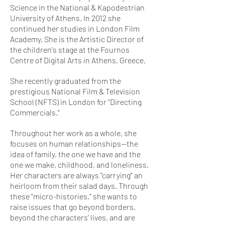
Science in the National & Kapodestrian
University of Athens. In 2012 she
continued her studies in London Film
Academy. She is the Artistic Director of
the children's stage at the Fournos
Centre of Digital Arts in Athens, Greece.
She recently graduated from the
prestigious National Film & Television
School (NFTS) in London for "Directing
Commercials."
Throughout her work as a whole, she
focuses on human relationships—the
idea of family, the one we have and the
one we make, childhood, and loneliness.
Her characters are always "carrying" an
heirloom from their salad days. Through
these "micro-histories,” she wants to
raise issues that go beyond borders,
beyond the characters’ lives, and are