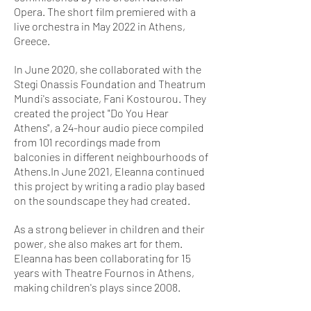
Opera. The short film premiered with a
live orchestra in May 2022 in Athens,
Greece.
​In June 2020, she collaborated with the
Stegi Onassis Foundation and Theatrum
Mundi's associate, Fani Kostourou. They
created the project "Do You Hear
Athens", a 24-hour audio piece compiled
from 101 recordings made from
balconies in different neighbourhoods of
Athens.In June 2021, Eleanna continued
this project by writing a radio play based
on the soundscape they had created.
As a strong believer in children and their
power, she also makes art for them.
Eleanna has been collaborating for 15
years with Theatre Fournos in Athens,
making children's plays since 2008.