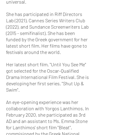
universal.
She has participated in Riff Directors
Lab (2021), Cannes Series Writers Club
(2022), and Sundance Screenwriters Lab
(2015 - semifinalist). She has been
funded by the Greek government for her
latest short film. Her films have gone to
festivals around the world.
Her latest short film, "Until You See Me"
got selected for the Oscar-Qualified
Drama International Film Festival. She is
developing her first series, "Shut Up &
Swim".
An eye-opening experience was her
collaboration with Yorgos Lanthimos. In
February 2020, she participated as 3rd
AD and an assistant to Ms. Emma Stone
for Lanthimos' short film "Bleat",
commisioned by the Greek National