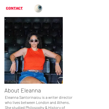
CONTACT
©Ariadne Fytopoulou
About Eleanna
Eleanna Santorinaiou is a writer director
who lives between London and Athens.
She studied Philosophy & History of