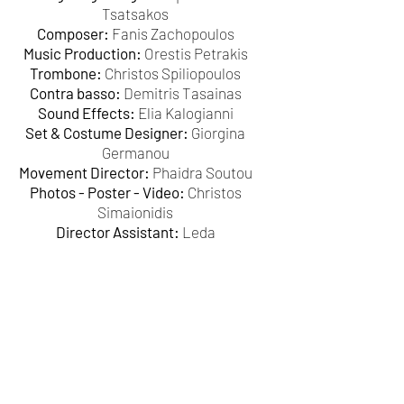
Tsatsakos
Composer:
Fanis Zachopoulos
Music Production:
Orestis Petrakis
Trombone:
Christos Spiliopoulos
Contra basso:
Demitris Tasainas
Sound Effects:
Elia Kalogianni
Set & Costume Designer:
Giorgina
Germanou
Movement Director:
Phaidra Soutou
Photos - Poster - Video:
Christos
Simaionidis
Director Assistant:
Leda
Koutsodakalou
Make up:
Cathy Jones
Origami:
Anna Santorinaiou
Communication:
Demitris Chaliotis