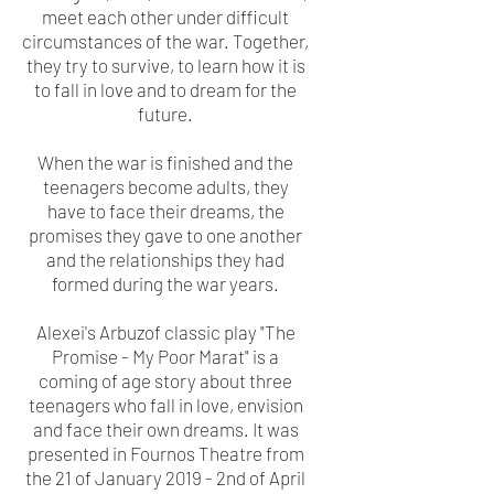
meet each other under difficult
circumstances of the war. Together,
they try to survive, to learn how it is
to fall in love and to dream for the
future.
When the war is finished and the
teenagers become adults, they
have to face their dreams, the
promises they gave to one another
and the relationships they had
formed during the war years.
A
lexei's Arbuzof classic play "The
Promise - My Poor Marat" is a
coming of age story about three
teenagers who fall in love, envision
and face their own dreams. It was
presented in Fournos Theatre from
the 21 of January 2019 - 2nd of April