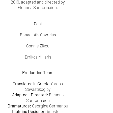
2019, adapted and directed by
Eleanna Santorinaiou.
Cast
Panagiotis Gavrelas
Connie Zikou
Errikos Miliaris
Production Team
Translated in Greek:
Yorgos
Sevastikogloy
Adapted - Directed:
Eleanna
Santorinaiou
Dramaturge:
Georgina Germanou
Lighting Designer:
Apostolis