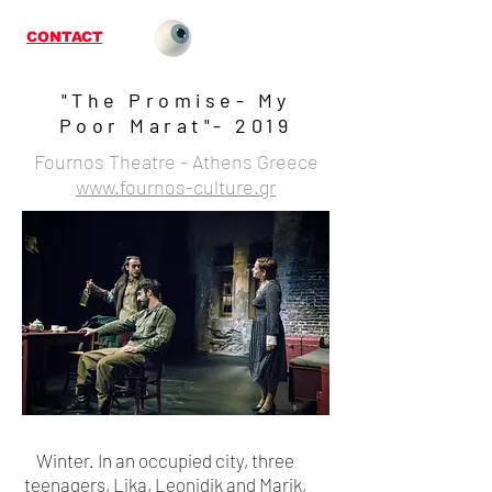
CONTACT
"The Promise- My
Poor Marat"- 2019
Fournos Theatre - Athens Greece
www.fournos-culture.gr
Winter. In an occupied city, three
teenagers, Lika, Leonidik and Marik,