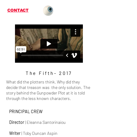
CONTACT
The Fifth- 2017
What did the plotters think. Why did they
decide that treason was the only solution. The
story behind the Gunpowder Plot at it is told
through the less known characters.
PRINCIPAL CREW
Director
| Eleanna Santorinaiou
Writer
|
Toby Duncan Aspin