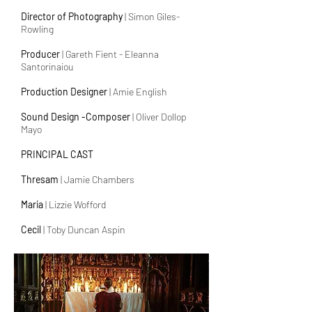
Director of Photography
| Simon Giles-
Rowling
Producer
| Gareth Fient - Eleanna
Santorinaiou
Production Designer
| Amie English
Sound Design -Composer
| Oliver Dollop
Mayo
PRINCIPAL CAST
Thresam
| Jamie Chambers
Maria
| Lizzie Wofford
Cecil
| Toby Duncan Aspin